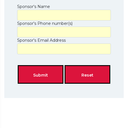
Sponsor's Name
Sponsor's Phone number(s)
Sponsor's Email Address