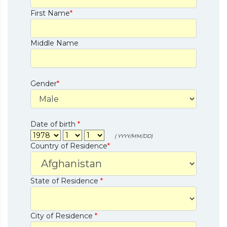
First Name
*
Middle Name
Gender
*
Date of birth
*
( YYYY/MM/DD)
Country of Residence
*
State of Residence
*
City of Residence
*