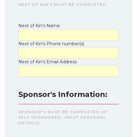
NEXT OF KIN'S MUST BE COMPLETED
Next of Kin's Name
Next of Kin's Phone number(s)
Next of Kin's Email Address
Sponsor's Information:
SPONSOR'S MUST BE COMPLETED (IF
SELF SPONSORED, INPUT PERSONAL
DETAILS)