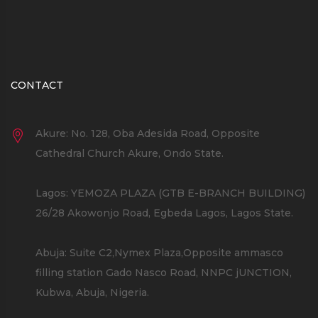
CONTACT
Akure: No. 128, Oba Adesida Road, Opposite
Cathedral Church Akure, Ondo State.
Lagos: YEMOZA PLAZA (GTB E-BRANCH BUILDING)
26/28 Akowonjo Road, Egbeda Lagos, Lagos State.
Abuja: Suite C2,Nymex Plaza,Opposite ammasco
filling station Gado Nasco Road, NNPC jUNCTION,
Kubwa, Abuja, Nigeria.