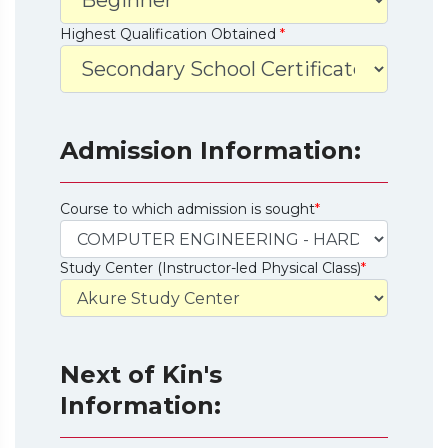
Highest Qualification Obtained
*
Admission Information:
Course to which admission is sought
*
Study Center (Instructor-led Physical Class)
*
Next of Kin's
Information: