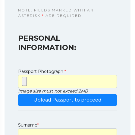
NOTE: FIELDS MARKED WITH AN
ASTERISK
*
ARE REQUIRED
PERSONAL
INFORMATION:
Passport Photograph
*
Image size must not exceed 2MB
Surname
*