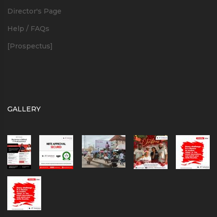
Director's Page
Help / FAQs
[Prospectus]
GALLERY