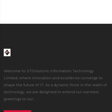
Welcome to JITSolutions Information Technology
Limited, where innovation and excellence converge to
shape the future of IT. As a dynamic force in the realm of
technology, we are delighted to extend our warmest
greetings to our...