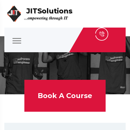
JITSolutions
...empowering through IT
Book A Course