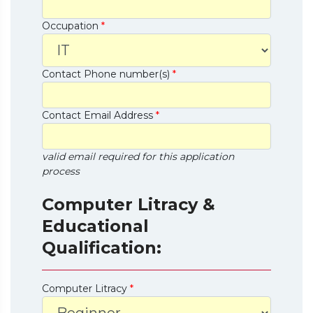
Occupation
*
Contact Phone number(s)
*
Contact Email Address
*
valid email required for this application
process
Computer Litracy &
Educational
Qualification:
Computer Litracy
*