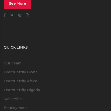
See More
QUICK LINKS
Our Team
LearnCertify Global
LearnCertify Africa
LearnCertify Nigeria
Subscribe
Employment