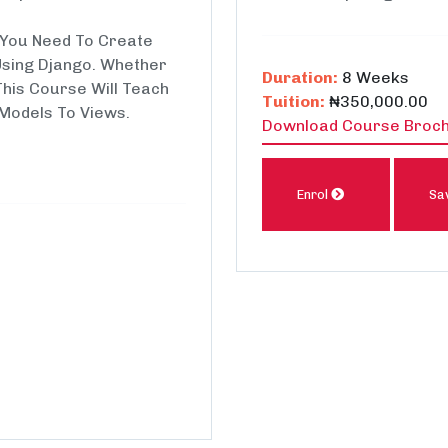
s You Need To Create
Using Django. Whether
Duration:
8 Weeks
This Course Will Teach
Tuition:
₦350,000.00
Models To Views.
Download Course Broc
Enrol
Sa