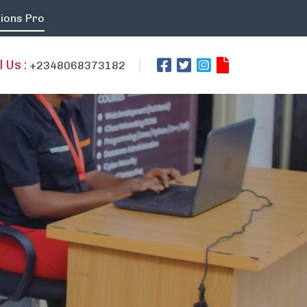
ions Pro
l Us :
+2348068373182