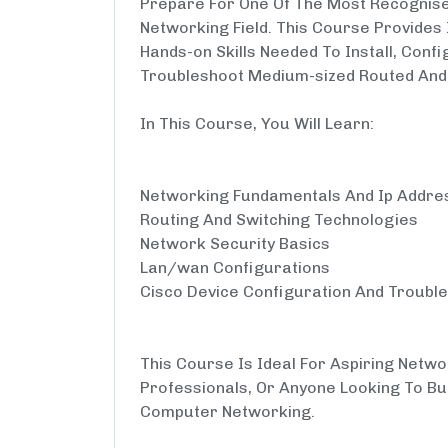
Prepare For One Of The Most Recognised
Networking Field. This Course Provides
Hands-on Skills Needed To Install, Conf
Troubleshoot Medium-sized Routed And
In This Course, You Will Learn:
Networking Fundamentals And Ip Addre
Routing And Switching Technologies
Network Security Basics
Lan/wan Configurations
Cisco Device Configuration And Troubl
This Course Is Ideal For Aspiring Netwo
Professionals, Or Anyone Looking To Bu
Computer Networking.