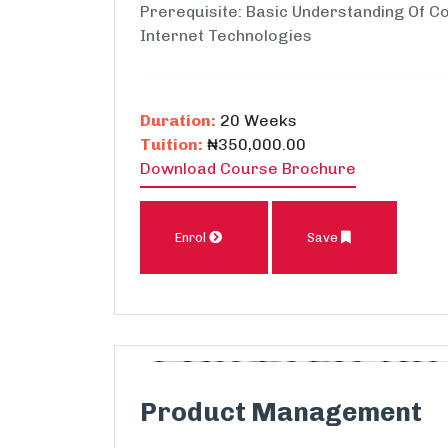
Prerequisite: Basic Understanding Of 
Internet Technologies
Duration:
20 Weeks
Tuition:
₦350,000.00
Download Course Brochure
Enrol
Save
Product Management