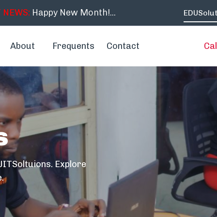
 NEWS:
Happy New Month!...
EDUSolut
About
Frequents
Contact
Cal
s
ITSoltuions. Explore
.