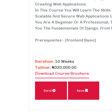
Creating Web Applications.
In This Course You Will Learn The Skill
Scalable And Secure Web Applications 
You Are A Beginner Or A Professional, 
You The Fundamentals Of Django, From 
Prerequisites:- [frontend Basic]
Duration:
10 Weeks
Tuition:
₦320,000.00
Download Course Brochure
Enrol
Save