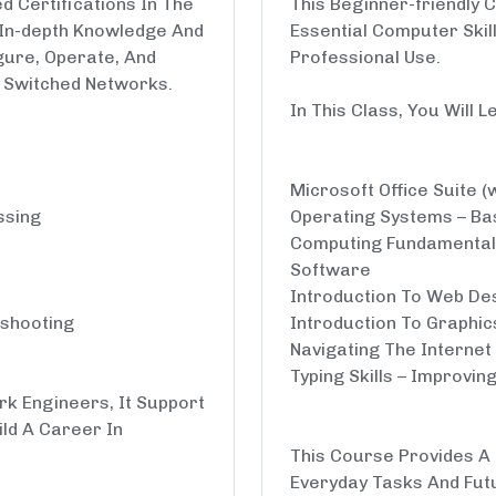
 Certifications In The
This Beginner-friendly 
 In-depth Knowledge And
Essential Computer Skil
igure, Operate, And
Professional Use.
 Switched Networks.
In This Class, You Will L
Microsoft Office Suite (
ssing
Operating Systems – Bas
Computing Fundamental
Software
Introduction To Web De
eshooting
Introduction To Graphic
Navigating The Internet 
Typing Skills – Improvi
rk Engineers, It Support
ild A Career In
This Course Provides A S
Everyday Tasks And Fut