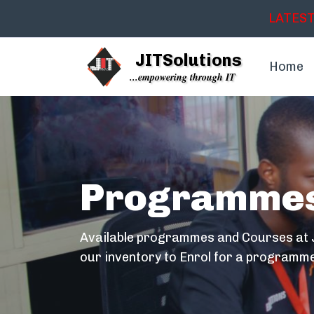
LATEST
JITSolutions
Home
...empowering through IT
Programme
Available programmes and Courses at J
our inventory to Enrol for a programme