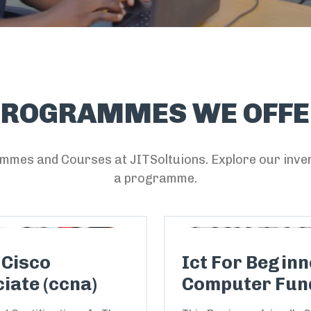
PROGRAMMES WE OFFE
mmes and Courses at JITSoltuions. Explore our inven
a programme.
 Cisco
Ict For Beginne
iate (ccna)
Computer Fun