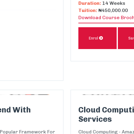
Duration:
14 Weeks
Tuition:
₦450,000.00
Download Course Broc
Enrol
Sa
end With
Cloud Comput
Services
 Popular Framework For
Cloud Computing - Amaz