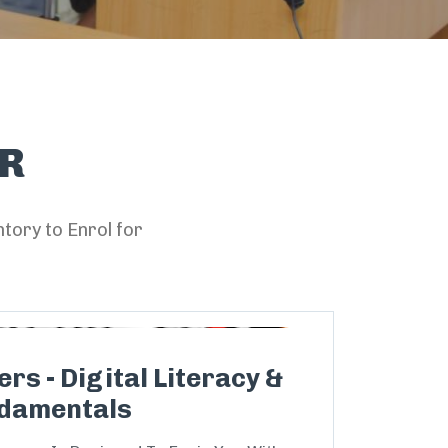
R
tory to Enrol for
rs - Digital Literacy &
damentals