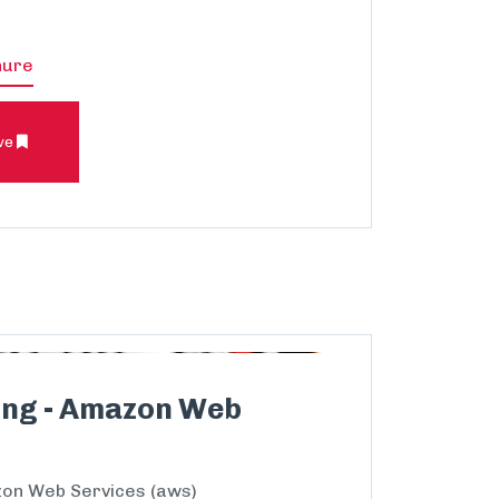
hure
ve
ing - Amazon Web
on Web Services (aws)