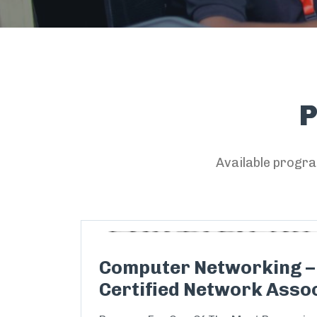
Available progra
Computer Networking –
Certified Network Assoc