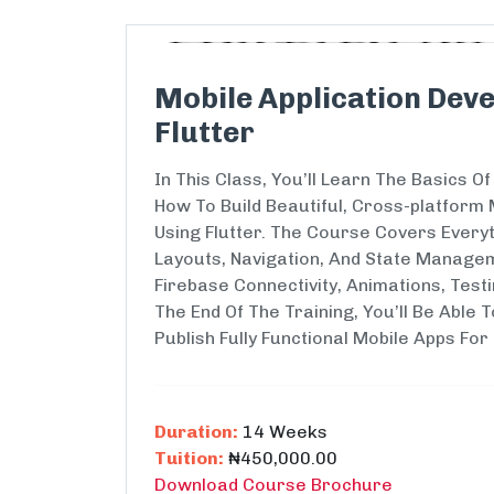
Mobile Application Deve
Flutter
In This Class, You’ll Learn The Basics 
How To Build Beautiful, Cross-platform 
Using Flutter. The Course Covers Every
Layouts, Navigation, And State Managem
Firebase Connectivity, Animations, Test
The End Of The Training, You’ll Be Able T
Publish Fully Functional Mobile Apps For
Duration:
14 Weeks
Tuition:
₦450,000.00
Download Course Brochure