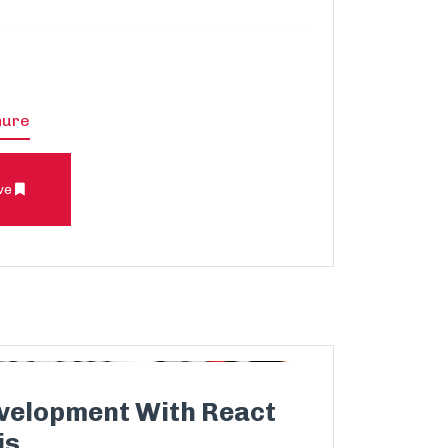
hure
ve
velopment With React
js