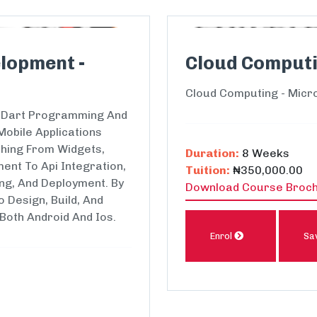
lopment -
Cloud Computi
Cloud Computing - Micr
Of Dart Programming And
Mobile Applications
thing From Widgets,
Duration:
8 Weeks
ent To Api Integration,
Tuition:
₦350,000.00
ing, And Deployment. By
Download Course Broc
o Design, Build, And
 Both Android And Ios.
Enrol
Sa