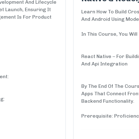
elopment And Lifecycle
t Launch, Ensuring It
Learn How To Build Cros
ement Is For Product
And Android Using Mode
In This Course, You Wil
React Native – For Build
And Api Integration
ent:
By The End Of The Cours
Apps That Connect Fron
g:
Backend Functionality.
Prerequisite: Proficienc