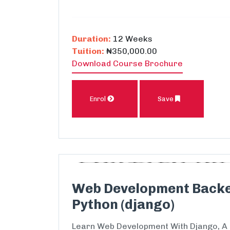
Duration:
12 Weeks
Tuition:
₦350,000.00
Download Course Brochure
Enrol
Save
Web Development Back
Python (django)
Learn Web Development With Django, A