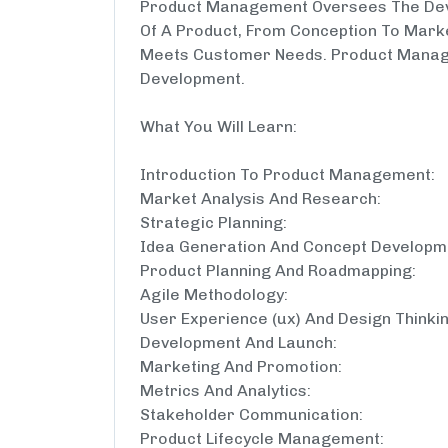
Product Management Oversees The Dev
Of A Product, From Conception To Marke
Meets Customer Needs. Product Manag
Development.
What You Will Learn:
Introduction To Product Management:
Market Analysis And Research:
Strategic Planning:
Idea Generation And Concept Developm
Product Planning And Roadmapping:
Agile Methodology:
User Experience (ux) And Design Thinkin
Development And Launch:
Marketing And Promotion:
Metrics And Analytics:
Stakeholder Communication:
Product Lifecycle Management: