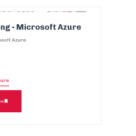
ng - Microsoft Azure
osoft Azure
hure
ve