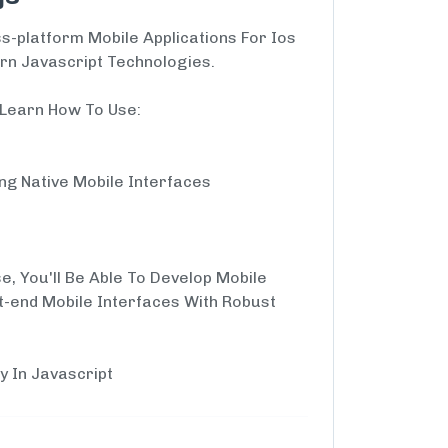
s-platform Mobile Applications For Ios
rn Javascript Technologies.
l Learn How To Use:
ing Native Mobile Interfaces
e, You'll Be Able To Develop Mobile
t-end Mobile Interfaces With Robust
y In Javascript