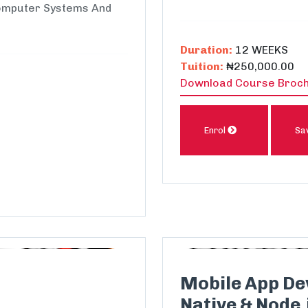
Computer Systems And
Duration:
12 WEEKS
Tuition:
₦250,000.00
Download Course Broc
Enrol
Sa
Mobile App De
Native & Node.