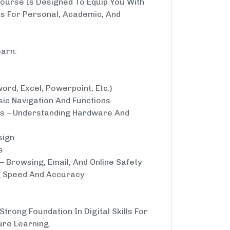
Course Is Designed To Equip You With
ls For Personal, Academic, And
earn:
word, Excel, Powerpoint, Etc.)
ic Navigation And Functions
s – Understanding Hardware And
sign
s
– Browsing, Email, And Online Safety
ng Speed And Accuracy
trong Foundation In Digital Skills For
ure Learning.