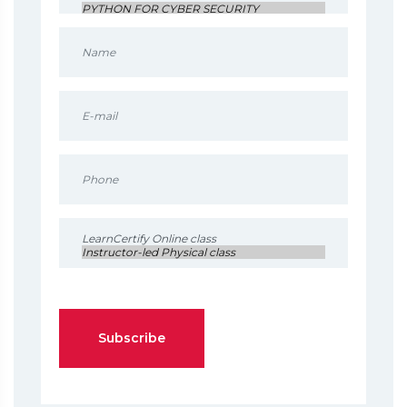
Subscribe