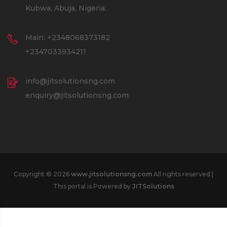
Kubwa, Abuja, Nigeria.
Main: +2348068373182
+2347033934211
info@jitsolutionsng.com
enquiry@jitsolutionsng.com
Copyright © 2026
www.jitsolutionsng.com
All rights reserved |
This portal is Powered by
JITSolutions