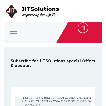
JITSolutions
...empowering through IT
Subscribe for JITSOlutions special Offers
& updates