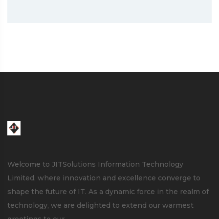
Welcome to JITSolutions Information Technology
Limited, where innovation and excellence converge to
shape the future of IT. As a dynamic force in the realm of
technology, we are delighted to extend our warmest