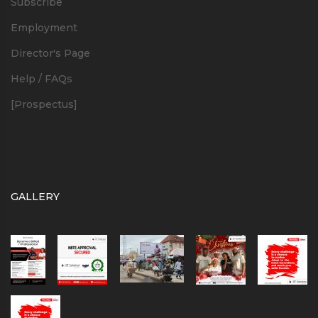
Subscribe
Employment
Director's Page
Help / FAQs
[Prospectus]
GALLERY