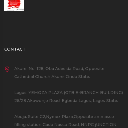
CONTACT
Akure: No. 128, Oba Adesida Road, Opposite
Cathedral Church Akure, Ondo State.
Lagos: YEMOZA PLAZA (GTB E-BRANCH BUILDING)
26/28 Akowonjo Road, Egbeda Lagos, Lagos State.
Abuja: Suite C2,Nymex Plaza,Opposite ammasco
filling station Gado Nasco Road, NNPC jUNCTION,