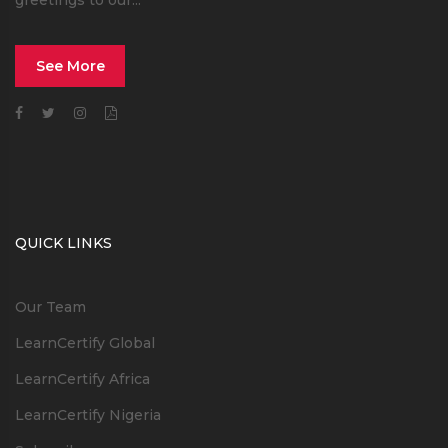
greetings to our...
See More
QUICK LINKS
Our Team
LearnCertify Global
LearnCertify Africa
LearnCertify Nigeria