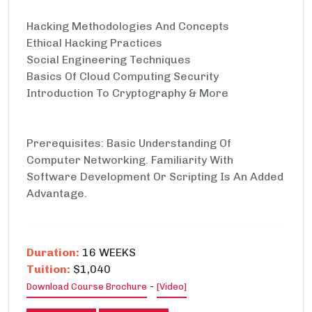
Hacking Methodologies And Concepts
Ethical Hacking Practices
Social Engineering Techniques
Basics Of Cloud Computing Security
Introduction To Cryptography & More
Prerequisites: Basic Understanding Of
Computer Networking. Familiarity With
Software Development Or Scripting Is An Added
Advantage.
Duration:
16 WEEKS
Tuition:
$1,040
-
Download Course Brochure
[Video]