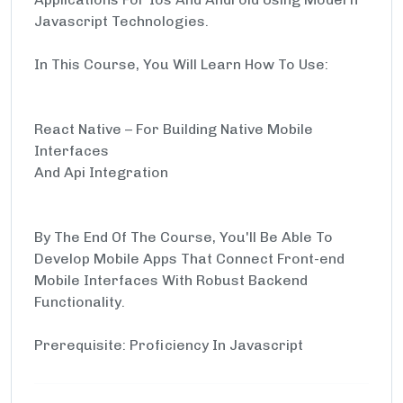
Javascript Technologies.
In This Course, You Will Learn How To Use:
React Native – For Building Native Mobile
Interfaces
And Api Integration
By The End Of The Course, You'll Be Able To
Develop Mobile Apps That Connect Front-end
Mobile Interfaces With Robust Backend
Functionality.
Prerequisite: Proficiency In Javascript