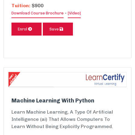
Tuition:
$900
-
Download Course Brochure
[Video]
Enrol
Save
Machine Learning With Python
Learn Machine Learning, A Type Of Artificial
Intelligence (ai) That Allows Computers To
Learn Without Being Explicitly Programmed.