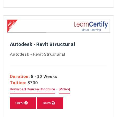
Autodesk - Revit Structural
Autodesk - Revit Structural
Duration:
8 - 12 Weeks
Tuition:
$700
-
Download Course Brochure
[Video]
Enrol
Save