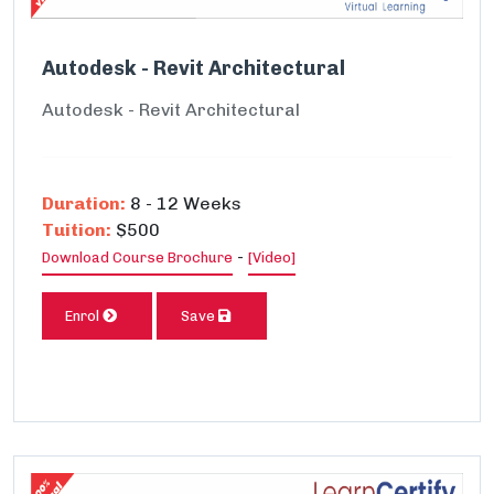
Autodesk - Revit Architectural
Autodesk - Revit Architectural
Duration:
8 - 12 Weeks
Tuition:
$500
-
Download Course Brochure
[Video]
Enrol
Save