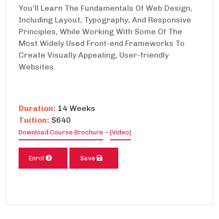
You’ll Learn The Fundamentals Of Web Design,
Including Layout, Typography, And Responsive
Principles, While Working With Some Of The
Most Widely Used Front-end Frameworks To
Create Visually Appealing, User-friendly
Websites.
Duration:
14 Weeks
Tuition:
$640
-
Download Course Brochure
[Video]
Enrol
Save