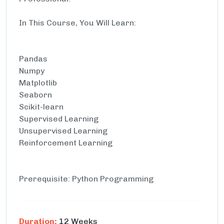
In This Course, You Will Learn:
Pandas
Numpy
Matplotlib
Seaborn
Scikit-learn
Supervised Learning
Unsupervised Learning
Reinforcement Learning
Prerequisite: Python Programming
Duration:
12 Weeks