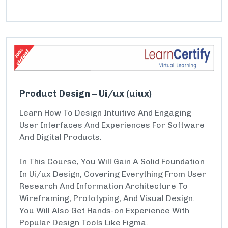
Product Design – Ui/ux (uiux)
Learn How To Design Intuitive And Engaging
User Interfaces And Experiences For Software
And Digital Products.
In This Course, You Will Gain A Solid Foundation
In Ui/ux Design, Covering Everything From User
Research And Information Architecture To
Wireframing, Prototyping, And Visual Design.
You Will Also Get Hands-on Experience With
Popular Design Tools Like Figma.