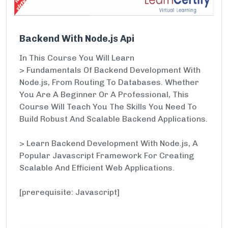
Backend With Node.js Api
In This Course You Will Learn
> Fundamentals Of Backend Development With
Node.js, From Routing To Databases. Whether
You Are A Beginner Or A Professional, This
Course Will Teach You The Skills You Need To
Build Robust And Scalable Backend Applications.
> Learn Backend Development With Node.js, A
Popular Javascript Framework For Creating
Scalable And Efficient Web Applications.
[prerequisite: Javascript]