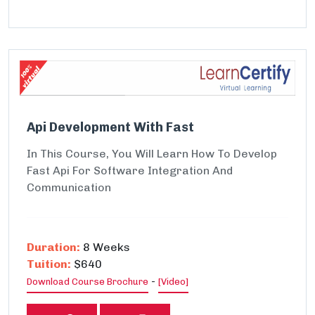
Api Development With Fast
In This Course, You Will Learn How To Develop
Fast Api For Software Integration And
Communication
Duration:
8 Weeks
Tuition:
$640
-
Download Course Brochure
[Video]