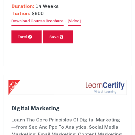
Duration:
14 Weeks
Tuition:
$900
-
Download Course Brochure
[Video]
Enrol
Save
Digital Marketing
Learn The Core Principles Of Digital Marketing
—from Seo And Ppc To Analytics, Social Media
Marketing, Email Marketing, Content Marketing,