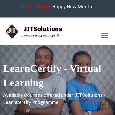
LATEST NEWS:
Happy New Month!...
JITSolutions
...empowering through IT
LearnCertify - Virtual
Learning
Available Courses offered under JITSoltuions -
LearnCertify Programme.