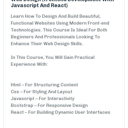
Javascript And React)
Learn How To Design And Build Beautiful,
Functional Websites Using Modern Front-end
Technologies. This Course Is Ideal For Both
Beginners And Professionals Looking To
Enhance Their Web Design Skills.
In This Course, You Will Gain Practical
Experience With:
Html – For Structuring Content
Css – For Styling And Layout
Javascript – For Interactivity
Bootstrap – For Responsive Design
React – For Building Dynamic User Interfaces