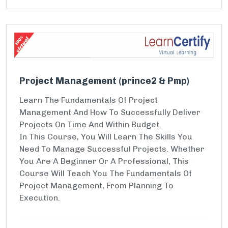
Project Management (prince2 & Pmp)
Learn The Fundamentals Of Project
Management And How To Successfully Deliver
Projects On Time And Within Budget.
In This Course, You Will Learn The Skills You
Need To Manage Successful Projects. Whether
You Are A Beginner Or A Professional, This
Course Will Teach You The Fundamentals Of
Project Management, From Planning To
Execution.