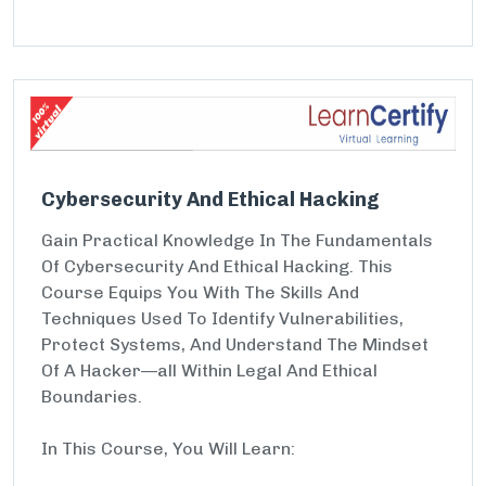
Cybersecurity And Ethical Hacking
Gain Practical Knowledge In The Fundamentals
Of Cybersecurity And Ethical Hacking. This
Course Equips You With The Skills And
Techniques Used To Identify Vulnerabilities,
Protect Systems, And Understand The Mindset
Of A Hacker—all Within Legal And Ethical
Boundaries.
In This Course, You Will Learn: