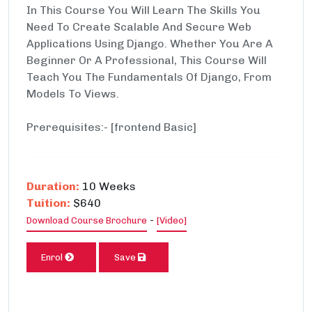
In This Course You Will Learn The Skills You
Need To Create Scalable And Secure Web
Applications Using Django. Whether You Are A
Beginner Or A Professional, This Course Will
Teach You The Fundamentals Of Django, From
Models To Views.
Prerequisites:- [frontend Basic]
Duration:
10 Weeks
Tuition:
$640
-
Download Course Brochure
[Video]
Enrol
Save