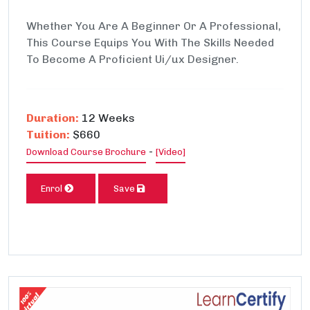
Whether You Are A Beginner Or A Professional,
This Course Equips You With The Skills Needed
To Become A Proficient Ui/ux Designer.
Duration:
12 Weeks
Tuition:
$660
-
Download Course Brochure
[Video]
Enrol
Save