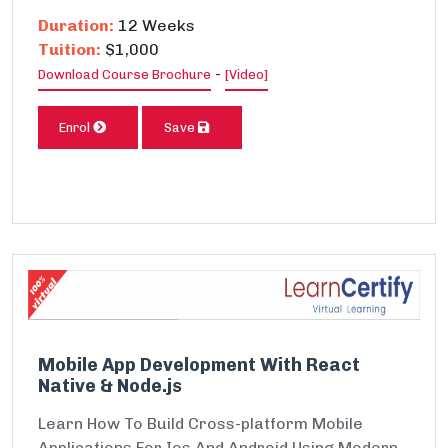
Duration:
12 Weeks
Tuition:
$1,000
-
Download Course Brochure
[Video]
Enrol
Save
Mobile App Development With React
Native & Node.js
Learn How To Build Cross-platform Mobile
Applications For Ios And Android Using Modern