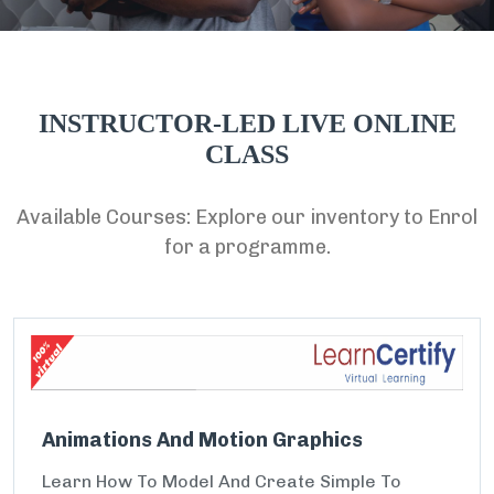
INSTRUCTOR-LED LIVE ONLINE
CLASS
Available Courses: Explore our inventory to Enrol
for a programme.
Animations And Motion Graphics
Learn How To Model And Create Simple To