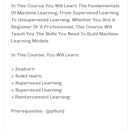
In This Course You Will Learn The Fundamentals
Of Machine Learning, From Supervised Learning
To Unsupervised Learning. Whether You Are A
Beginner Or A Professional, This Course Will
Teach You The Skills You Need To Build Machine
Learning Models.
In This Course, You Will Learn:
> Seaborn
> Scikit-learn,
> Supervised Learning
> Supervised Learning
> Reinforcement Learning
Prerequisites:- [python]