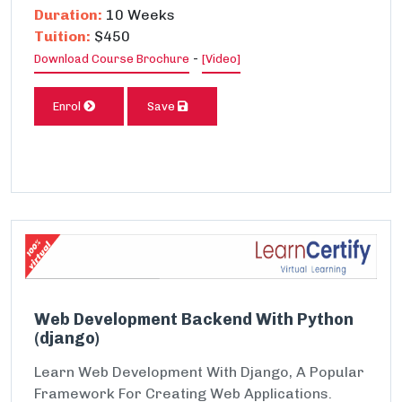
Duration:
10 Weeks
Tuition:
$450
-
Download Course Brochure
[Video]
Enrol
Save
Web Development Backend With Python
(django)
Learn Web Development With Django, A Popular
Framework For Creating Web Applications.