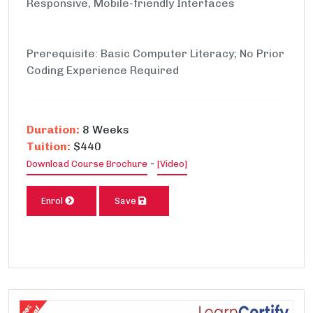
Responsive, Mobile-friendly Interfaces
Prerequisite: Basic Computer Literacy; No Prior
Coding Experience Required
Duration:
8 Weeks
Tuition:
$440
-
Download Course Brochure
[Video]
Enrol
Save