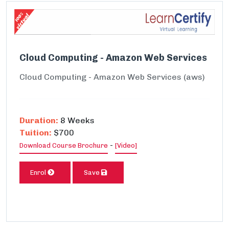
Cloud Computing - Amazon Web Services
Cloud Computing - Amazon Web Services (aws)
Duration:
8 Weeks
Tuition:
$700
-
Download Course Brochure
[Video]
Enrol
Save