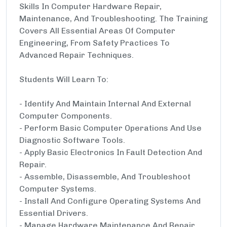
Skills In Computer Hardware Repair,
Maintenance, And Troubleshooting. The Training
Covers All Essential Areas Of Computer
Engineering, From Safety Practices To
Advanced Repair Techniques.
Students Will Learn To:
- Identify And Maintain Internal And External
Computer Components.
- Perform Basic Computer Operations And Use
Diagnostic Software Tools.
- Apply Basic Electronics In Fault Detection And
Repair.
- Assemble, Disassemble, And Troubleshoot
Computer Systems.
- Install And Configure Operating Systems And
Essential Drivers.
- Manage Hardware Maintenance And Repair