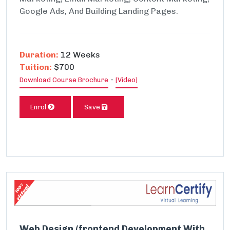
Google Ads, And Building Landing Pages.
Duration:
12 Weeks
Tuition:
$700
-
Download Course Brochure
[Video]
Enrol
Save
Web Design (frontend Development With