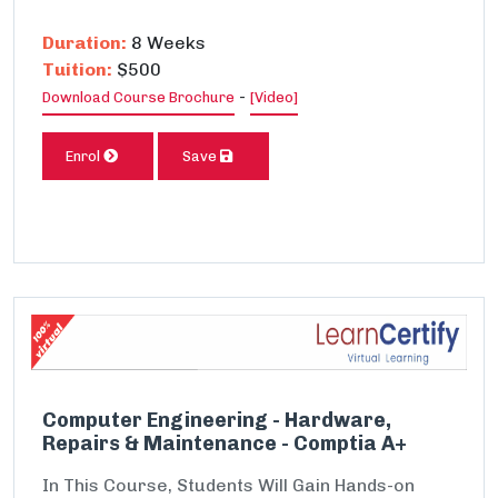
Duration:
8 Weeks
Tuition:
$500
-
Download Course Brochure
[Video]
Enrol
Save
Computer Engineering - Hardware,
Repairs & Maintenance - Comptia A+
In This Course, Students Will Gain Hands-on