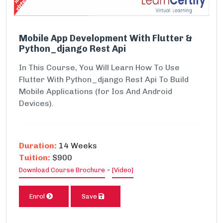
Mobile App Development With Flutter &
Python_django Rest Api
In This Course, You Will Learn How To Use
Flutter With Python_django Rest Api To Build
Mobile Applications (for Ios And Android
Devices).
Duration:
14 Weeks
Tuition:
$900
-
Download Course Brochure
[Video]
Enrol
Save