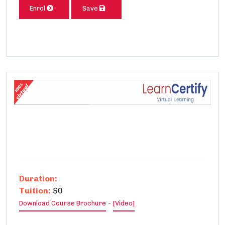
Enrol
Save
Duration:
Tuition:
$0
-
Download Course Brochure
[Video]