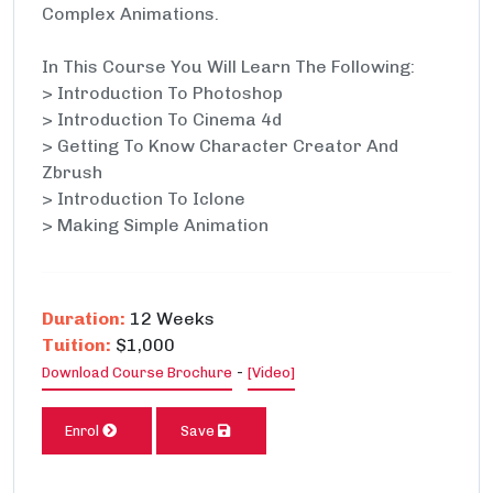
Complex Animations.
In This Course You Will Learn The Following:
> Introduction To Photoshop
> Introduction To Cinema 4d
> Getting To Know Character Creator And
Zbrush
> Introduction To Iclone
> Making Simple Animation
Duration:
12 Weeks
Tuition:
$1,000
-
Download Course Brochure
[Video]
Enrol
Save