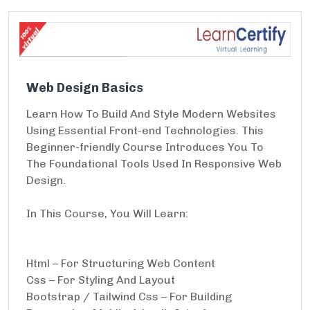
Web Design Basics
Learn How To Build And Style Modern Websites
Using Essential Front-end Technologies. This
Beginner-friendly Course Introduces You To
The Foundational Tools Used In Responsive Web
Design.
In This Course, You Will Learn:
Html – For Structuring Web Content
Css – For Styling And Layout
Bootstrap / Tailwind Css – For Building