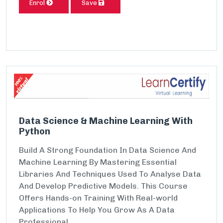
Enrol
Save
Data Science & Machine Learning With
Python
Build A Strong Foundation In Data Science And
Machine Learning By Mastering Essential
Libraries And Techniques Used To Analyse Data
And Develop Predictive Models. This Course
Offers Hands-on Training With Real-world
Applications To Help You Grow As A Data
Professional.