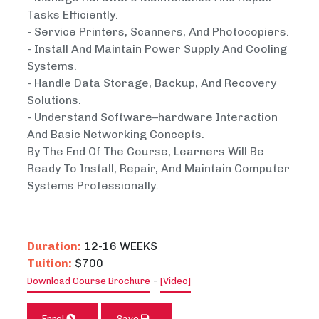
Tasks Efficiently.
- Service Printers, Scanners, And Photocopiers.
- Install And Maintain Power Supply And Cooling
Systems.
- Handle Data Storage, Backup, And Recovery
Solutions.
- Understand Software–hardware Interaction
And Basic Networking Concepts.
By The End Of The Course, Learners Will Be
Ready To Install, Repair, And Maintain Computer
Systems Professionally.
Duration:
12-16 WEEKS
Tuition:
$700
-
Download Course Brochure
[Video]
Enrol
Save