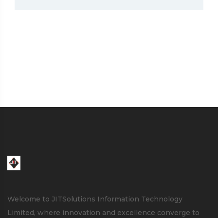
Welcome to JITSolutions Information Technology
Limited, where innovation and excellence converge to