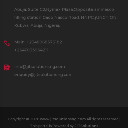
Abuja: Suite C2,Nymex Plaza,Opposite ammasco
filling station Gado Nasco Road, NNPC jUNCTION,
Kubwa, Abuja, Nigeria.
Main: +2348068373182
+2347033934211
info@jitsolutionsng.com
enquiry@jitsolutionsng.com
Copyright © 2026
www.jitsolutionsng.com
All rights reserved |
This portal is Powered by
JITSolutions