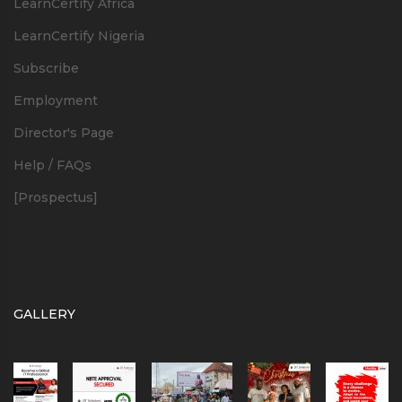
LearnCertify Africa
LearnCertify Nigeria
Subscribe
Employment
Director's Page
Help / FAQs
[Prospectus]
GALLERY