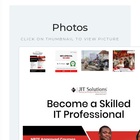
Photos
CLICK ON THUMBNAIL TO VIEW PICTURE