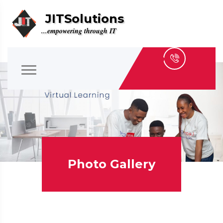
JITSolutions
...empowering through IT
Photo Gallery