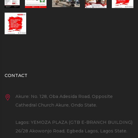
CONTACT
Akure: No. 128, Oba Adesida Road, Opposite
Cathedral Church Akure, Ondo State.
Lagos: YEMOZA PLAZA (GTB E-BRANCH BUILDING)
26/28 Akowonjo Road, Egbeda Lagos, Lagos State.