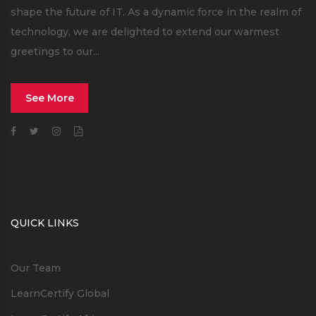
shape the future of IT. As a dynamic force in the realm of
technology, we are delighted to extend our warmest
greetings to our...
See More
QUICK LINKS
Our Team
LearnCertify Global