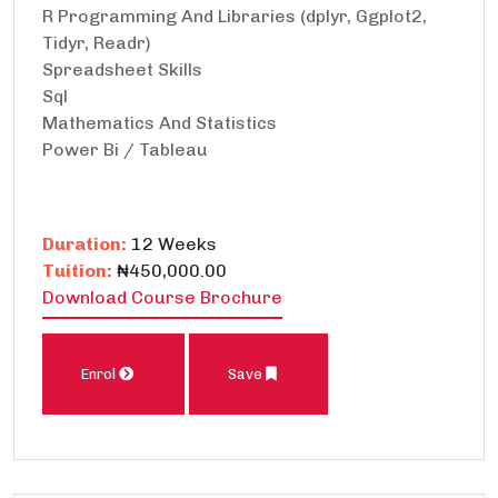
R Programming And Libraries (dplyr, Ggplot2,
Tidyr, Readr)
Spreadsheet Skills
Sql
Mathematics And Statistics
Power Bi / Tableau
Duration:
12 Weeks
Tuition:
₦450,000.00
Download Course Brochure
Enrol
Save