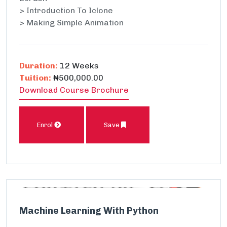
> Introduction To Iclone
> Making Simple Animation
Duration:
12 Weeks
Tuition:
₦500,000.00
Download Course Brochure
Enrol
Save
Machine Learning With Python