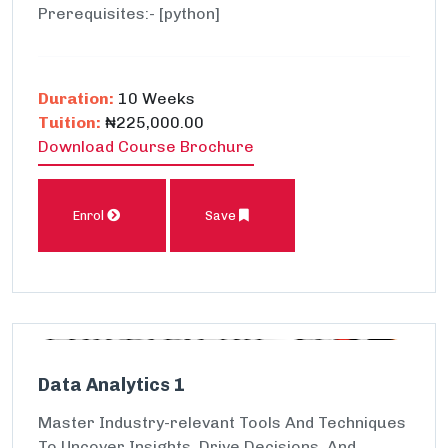
Prerequisites:- [python]
Duration:
10 Weeks
Tuition:
₦225,000.00
Download Course Brochure
Enrol
Save
Data Analytics 1
Master Industry-relevant Tools And Techniques
To Uncover Insights, Drive Decisions, And