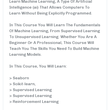
Learn Machine Learning, A Type Of Artificial
Intelligence (ai) That Allows Computers To
Learn Without Being Explicitly Programmed.
In This Course You Will Learn The Fundamentals
Of Machine Learning, From Supervised Learning
To Unsupervised Learning. Whether You Are A
Beginner Or A Professional, This Course Will
Teach You The Skills You Need To Build Machine
Learning Models.
In This Course, You Will Learn:
> Seaborn
> Scikit-learn,
> Supervised Learning
> Supervised Learning
> Reinforcement Learning