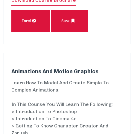
Download Course Brochure
Enrol
Save
Animations And Motion Graphics
Learn How To Model And Create Simple To
Complex Animations.
In This Course You Will Learn The Following:
> Introduction To Photoshop
> Introduction To Cinema 4d
> Getting To Know Character Creator And
Zbrush