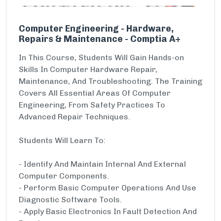
Computer Engineering - Hardware,
Repairs & Maintenance - Comptia A+
In This Course, Students Will Gain Hands-on
Skills In Computer Hardware Repair,
Maintenance, And Troubleshooting. The Training
Covers All Essential Areas Of Computer
Engineering, From Safety Practices To
Advanced Repair Techniques.
Students Will Learn To:
- Identify And Maintain Internal And External
Computer Components.
- Perform Basic Computer Operations And Use
Diagnostic Software Tools.
- Apply Basic Electronics In Fault Detection And