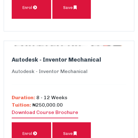
Enrol
Save
Autodesk - Inventor Mechanical
Autodesk - Inventor Mechanical
Duration:
8 - 12 Weeks
Tuition:
₦250,000.00
Download Course Brochure
Enrol
Save