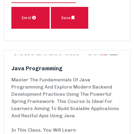
Enrol
Save
Java Programming
Master The Fundamentals Of Java
Programming And Explore Modern Backend
Development Practices Using The Powerful
Spring Framework. This Course Is Ideal For
Learners Aiming To Build Scalable Applications
And Restful Apis Using Java.
In This Class, You Will Learn: