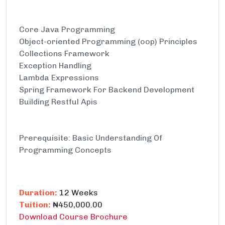
Core Java Programming
Object-oriented Programming (oop) Principles
Collections Framework
Exception Handling
Lambda Expressions
Spring Framework For Backend Development
Building Restful Apis
Prerequisite: Basic Understanding Of
Programming Concepts
Duration:
12 Weeks
Tuition:
₦450,000.00
Download Course Brochure