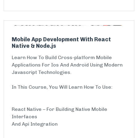
Mobile App Development With React
Native & Node.js
Learn How To Build Cross-platform Mobile
Applications For Ios And Android Using Modern
Javascript Technologies.
In This Course, You Will Learn How To Use:
React Native – For Building Native Mobile
Interfaces
And Api Integration