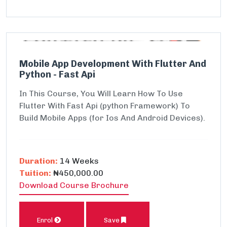
Mobile App Development With Flutter And
Python - Fast Api
In This Course, You Will Learn How To Use
Flutter With Fast Api (python Framework) To
Build Mobile Apps (for Ios And Android Devices).
Duration:
14 Weeks
Tuition:
₦450,000.00
Download Course Brochure
Enrol
Save