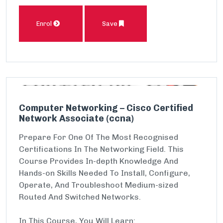
Enrol
Save
Computer Networking – Cisco Certified
Network Associate (ccna)
Prepare For One Of The Most Recognised
Certifications In The Networking Field. This
Course Provides In-depth Knowledge And
Hands-on Skills Needed To Install, Configure,
Operate, And Troubleshoot Medium-sized
Routed And Switched Networks.
In This Course, You Will Learn: