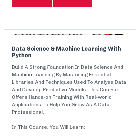
Data Science & Machine Learning With
Python
Build A Strong Foundation In Data Science And
Machine Learning By Mastering Essential
Libraries And Techniques Used To Analyse Data
And Develop Predictive Models. This Course
Offers Hands-on Training With Real-world
Applications To Help You Grow As A Data
Professional.
In This Course, You Will Learn: