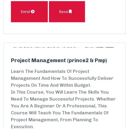
Enrol
Save
Project Management (prince2 & Pmp)
Learn The Fundamentals Of Project
Management And How To Successfully Deliver
Projects On Time And Within Budget.
In This Course, You Will Learn The Skills You
Need To Manage Successful Projects. Whether
You Are A Beginner Or A Professional, This
Course Will Teach You The Fundamentals Of
Project Management, From Planning To
Execution.