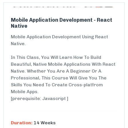
Mobile Application Development - React
Native
Mobile Application Development Using React
Native.
In This Class, You Will Learn How To Build
Beautiful, Native Mobile Applications With React
Native. Whether You Are A Beginner Or A
Professional, This Course Will Give You The
Skills You Need To Create Cross-platfrom
Mobile Apps.
[prerequisite: Javascript ]
Duration:
14 Weeks