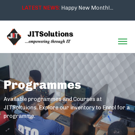
LATEST NEWS:
Happy New Month!...
JITSolutions
...empowering through IT
Programmes
Available programmes and Courses at
JITSoltuions. Explore our inventory to Enrol for a
programme.