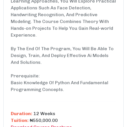
Learning Approaches, You Will Explore Practical
Applications Such As Face Detection,
Handwriting Recognition, And Predictive
Modeling. The Course Combines Theory With
Hands-on Projects To Help You Gain Real-world
Experience.
By The End Of The Program, You Will Be Able To
Design, Train, And Deploy Effective Ai Models
And Solutions.
Prerequisite:
Basic Knowledge Of Python And Fundamental
Programming Concepts.
Duration:
12 Weeks
Tuition:
₦550,000.00