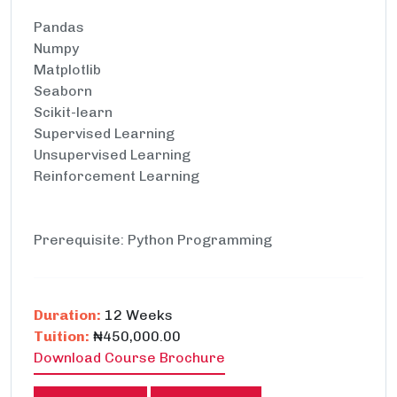
Pandas
Numpy
Matplotlib
Seaborn
Scikit-learn
Supervised Learning
Unsupervised Learning
Reinforcement Learning
Prerequisite: Python Programming
Duration:
12 Weeks
Tuition:
₦450,000.00
Download Course Brochure