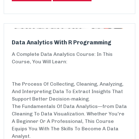
Data Analytics With R Programming
A Complete Data Analytics Course: In This
Course, You Will Learn:
The Process Of Collecting, Cleaning, Analyzing,
And Interpreting Data To Extract Insights That
Support Better Decision-making.
The Fundamentals Of Data Analytics—from Data
Cleaning To Data Visualization. Whether You're
A Beginner Or A Professional, This Course
Equips You With The Skills To Become A Data
Analyst.