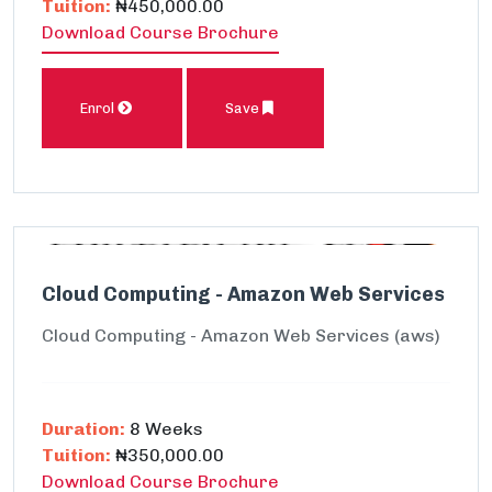
Tuition:
₦450,000.00
Download Course Brochure
Enrol
Save
Cloud Computing - Amazon Web Services
Cloud Computing - Amazon Web Services (aws)
Duration:
8 Weeks
Tuition:
₦350,000.00
Download Course Brochure