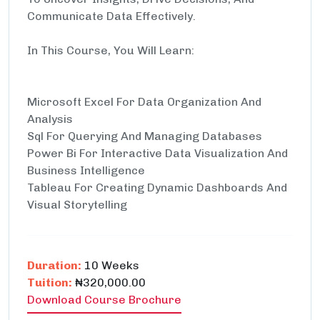
Communicate Data Effectively.
In This Course, You Will Learn:
Microsoft Excel For Data Organization And
Analysis
Sql For Querying And Managing Databases
Power Bi For Interactive Data Visualization And
Business Intelligence
Tableau For Creating Dynamic Dashboards And
Visual Storytelling
Duration:
10 Weeks
Tuition:
₦320,000.00
Download Course Brochure