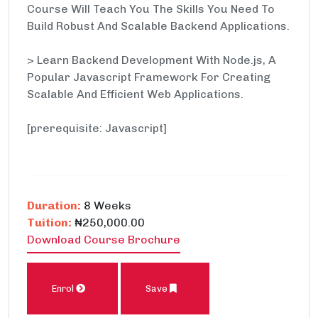
Course Will Teach You The Skills You Need To
Build Robust And Scalable Backend Applications.
> Learn Backend Development With Node.js, A
Popular Javascript Framework For Creating
Scalable And Efficient Web Applications.
[prerequisite: Javascript]
Duration:
8 Weeks
Tuition:
₦250,000.00
Download Course Brochure
Enrol
Save