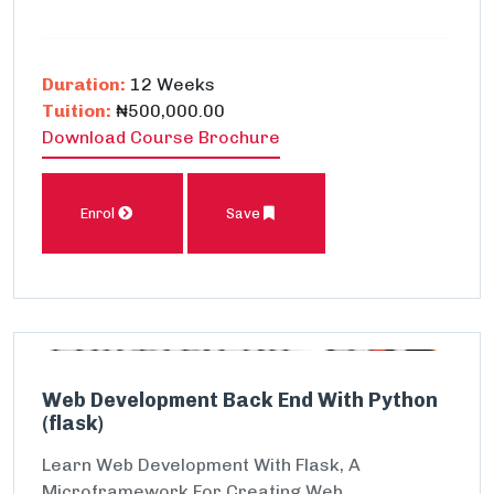
Duration:
12 Weeks
Tuition:
₦500,000.00
Download Course Brochure
Enrol
Save
Web Development Back End With Python
(flask)
Learn Web Development With Flask, A
Microframework For Creating Web