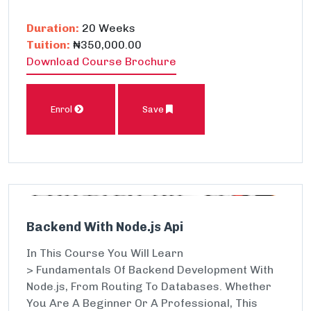
Duration:
20 Weeks
Tuition:
₦350,000.00
Download Course Brochure
Enrol
Save
Backend With Node.js Api
In This Course You Will Learn
> Fundamentals Of Backend Development With
Node.js, From Routing To Databases. Whether
You Are A Beginner Or A Professional, This