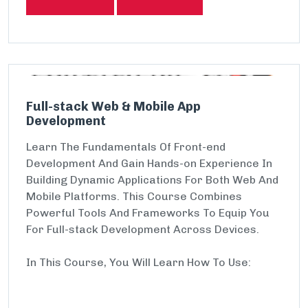
Full-stack Web & Mobile App
Development
Learn The Fundamentals Of Front-end
Development And Gain Hands-on Experience In
Building Dynamic Applications For Both Web And
Mobile Platforms. This Course Combines
Powerful Tools And Frameworks To Equip You
For Full-stack Development Across Devices.
In This Course, You Will Learn How To Use: