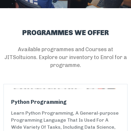
PROGRAMMES WE OFFER
Available programmes and Courses at
JITSoltuions. Explore our inventory to Enrol for a
programme.
Python Programming
Learn Python Programming, A General-purpose
Programming Language That Is Used For A
Wide Variety Of Tasks, Including Data Science,