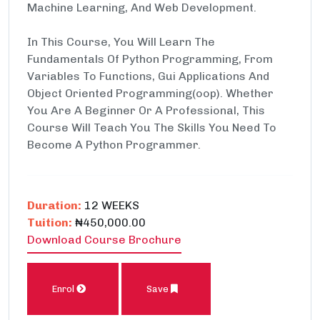
Machine Learning, And Web Development.
In This Course, You Will Learn The
Fundamentals Of Python Programming, From
Variables To Functions, Gui Applications And
Object Oriented Programming(oop). Whether
You Are A Beginner Or A Professional, This
Course Will Teach You The Skills You Need To
Become A Python Programmer.
Duration:
12 WEEKS
Tuition:
₦450,000.00
Download Course Brochure
Enrol
Save