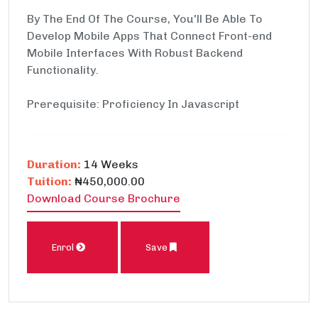
By The End Of The Course, You'll Be Able To
Develop Mobile Apps That Connect Front-end
Mobile Interfaces With Robust Backend
Functionality.
Prerequisite: Proficiency In Javascript
Duration:
14 Weeks
Tuition:
₦450,000.00
Download Course Brochure
Enrol
Save