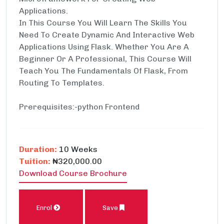
Applications.
In This Course You Will Learn The Skills You
Need To Create Dynamic And Interactive Web
Applications Using Flask. Whether You Are A
Beginner Or A Professional, This Course Will
Teach You The Fundamentals Of Flask, From
Routing To Templates.
Prerequisites:-python Frontend
Duration:
10 Weeks
Tuition:
₦320,000.00
Download Course Brochure
Enrol
Save