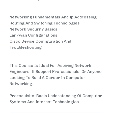
Networking Fundamentals And Ip Addressing
Routing And Switching Technologies
Network Security Basics
Lan/wan Configurations
Cisco Device Configuration And
Troubleshooting
This Course Is Ideal For Aspiring Network
Engineers, It Support Professionals, Or Anyone
Looking To Build A Career In Computer
Networking.
Prerequisite: Basic Understanding Of Computer
Systems And Internet Technologies