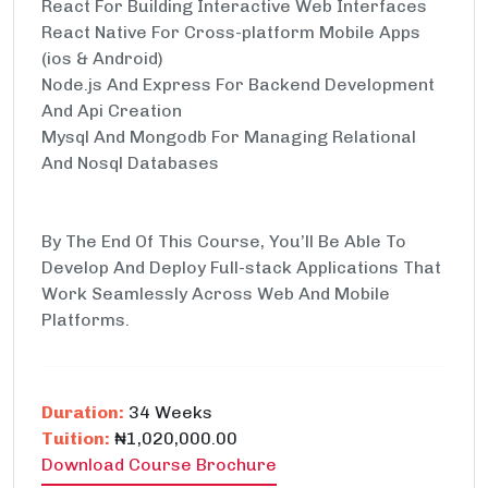
React For Building Interactive Web Interfaces
React Native For Cross-platform Mobile Apps
(ios & Android)
Node.js And Express For Backend Development
And Api Creation
Mysql And Mongodb For Managing Relational
And Nosql Databases
By The End Of This Course, You’ll Be Able To
Develop And Deploy Full-stack Applications That
Work Seamlessly Across Web And Mobile
Platforms.
Duration:
34 Weeks
Tuition:
₦1,020,000.00
Download Course Brochure