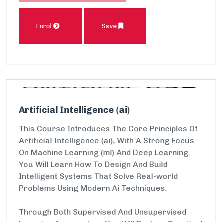
Enrol
Save
Artificial Intelligence (ai)
This Course Introduces The Core Principles Of
Artificial Intelligence (ai), With A Strong Focus
On Machine Learning (ml) And Deep Learning.
You Will Learn How To Design And Build
Intelligent Systems That Solve Real-world
Problems Using Modern Ai Techniques.
Through Both Supervised And Unsupervised