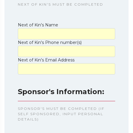
NEXT OF KIN'S MUST BE COMPLETED
Next of Kin's Name
Next of Kin's Phone number(s)
Next of Kin's Email Address
Sponsor's Information:
SPONSOR'S MUST BE COMPLETED (IF
SELF SPONSORED, INPUT PERSONAL
DETAILS)