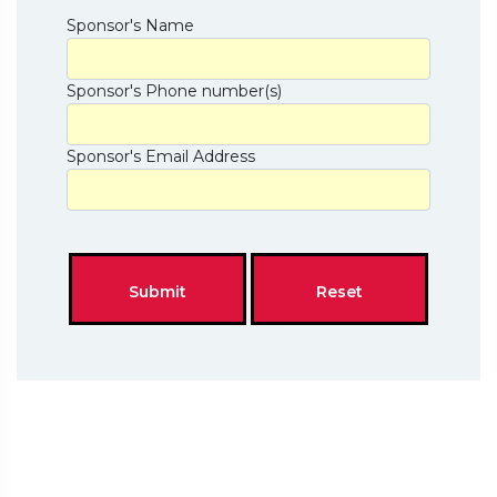
Sponsor's Name
Sponsor's Phone number(s)
Sponsor's Email Address