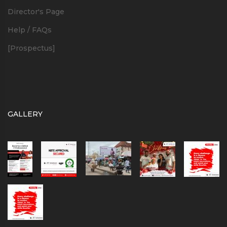
Director's Page
Help / FAQs
[Prospectus]
GALLERY