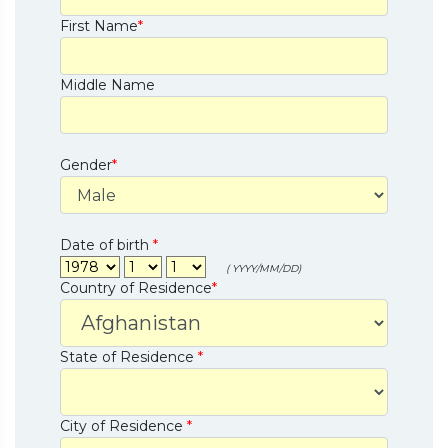
First Name
*
Middle Name
Gender
*
Date of birth
*
( YYYY/MM/DD)
Country of Residence
*
State of Residence
*
City of Residence
*