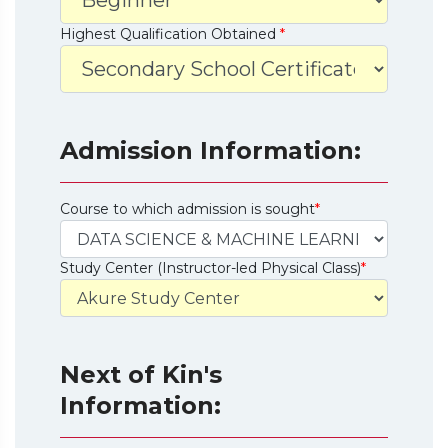
Highest Qualification Obtained
*
Admission Information:
Course to which admission is sought
*
Study Center (Instructor-led Physical Class)
*
Next of Kin's
Information: