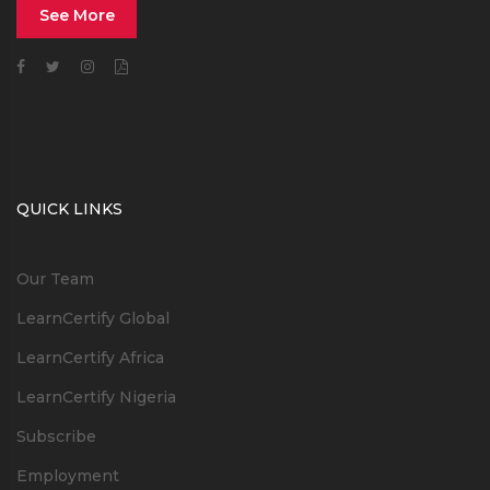
See More
QUICK LINKS
Our Team
LearnCertify Global
LearnCertify Africa
LearnCertify Nigeria
Subscribe
Employment