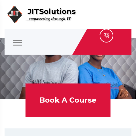
JITSolutions
...empowering through IT
Book A Course