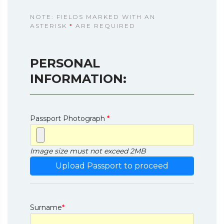
NOTE: FIELDS MARKED WITH AN
ASTERISK
*
ARE REQUIRED
PERSONAL
INFORMATION:
Passport Photograph
*
Image size must not exceed 2MB
Surname
*