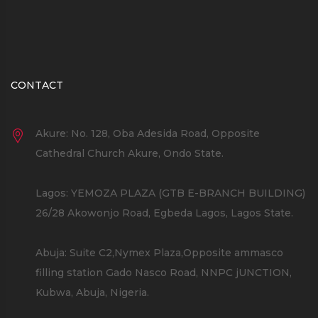
CONTACT
Akure: No. 128, Oba Adesida Road, Opposite
Cathedral Church Akure, Ondo State.
Lagos: YEMOZA PLAZA (GTB E-BRANCH BUILDING)
26/28 Akowonjo Road, Egbeda Lagos, Lagos State.
Abuja: Suite C2,Nymex Plaza,Opposite ammasco
filling station Gado Nasco Road, NNPC jUNCTION,
Kubwa, Abuja, Nigeria.