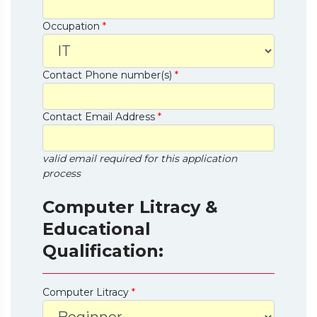
Occupation
*
Contact Phone number(s)
*
Contact Email Address
*
valid email required for this application
process
Computer Litracy &
Educational
Qualification:
Computer Litracy
*