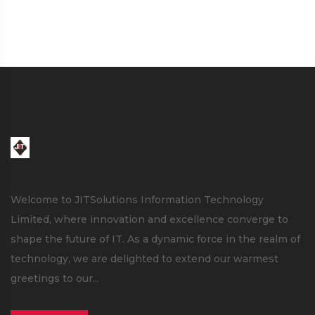
Welcome to JITSolutions Information Technology
Limited, where innovation and excellence converge to
shape the future of IT. As a dynamic force in the realm of
technology, we are delighted to extend our warmest
greetings to our...