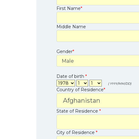
First Name
*
Middle Name
Gender
*
Date of birth
*
( YYYY/MM/DD)
Country of Residence
*
State of Residence
*
City of Residence
*