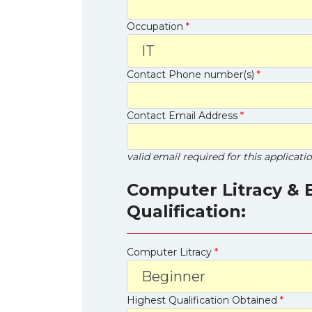
Occupation
*
Contact Phone number(s)
*
Contact Email Address
*
valid email required for this applicati
Computer Litracy & 
Qualification:
Computer Litracy
*
Highest Qualification Obtained
*