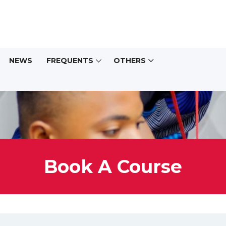
NEWS
FREQUENTS
OTHERS
Book A Course