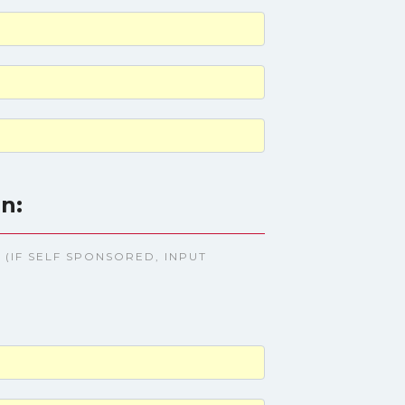
n:
(IF SELF SPONSORED, INPUT