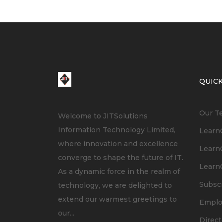
QUICK
Our T
Welcome to JITSolutions
Information Technology Limited,
LearnC
where innovation and excellence
LearnC
converge to shape the future of IT.
LearnC
As a dynamic force in the realm of
Subsc
technology, we are delighted to
extend our warmest greetings to
Empl
our...
Direct