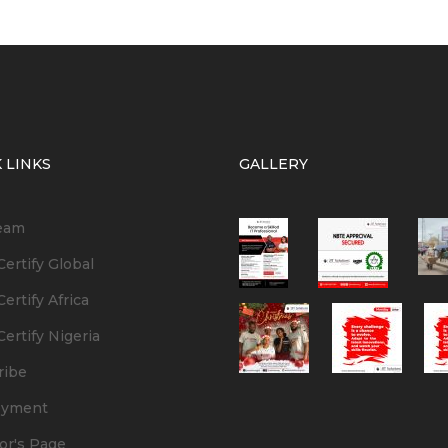
 LINKS
GALLERY
eam
ertify Global
ertify Africa
ertify Nigeria
ribe
oyment
or's Page