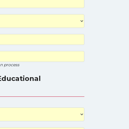
on process
Educational