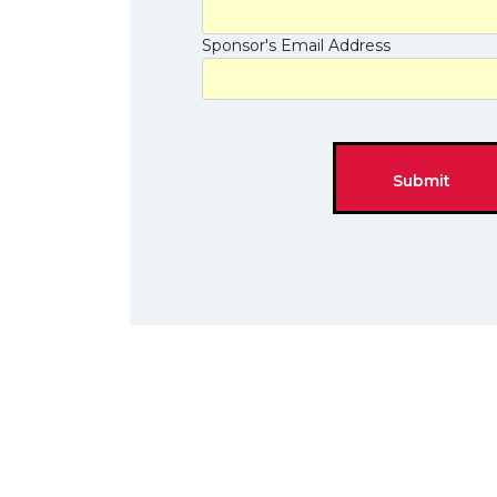
Sponsor's Email Address