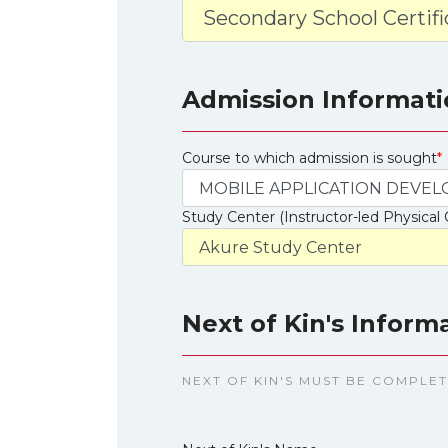
Admission Informati
Course to which admission is sought
*
Study Center (Instructor-led Physical 
Next of Kin's Inform
NEXT OF KIN'S MUST BE COMPLE