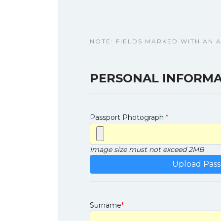
NOTE: FIELDS MARKED WITH AN 
PERSONAL INFORMA
Passport Photograph
*
Image size must not exceed 2MB
Surname
*