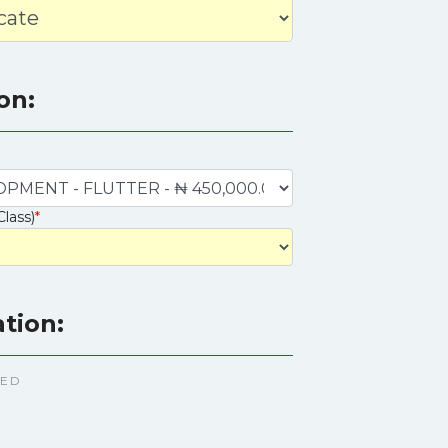
on:
Class)
*
ation:
TED