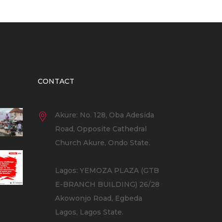
CONTACT
Akure: No. 128, Oba Adesida
Road, Opposite Cathedral
Church Akure, Ondo State.
Lagos: YEMOZA PLAZA (GTB
E-BRANCH BUILDING) 26/28
Akowonjo Road, Egbeda
Lagos, Lagos State.