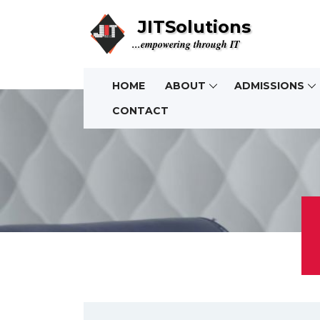
JITSolutions
...empowering through IT
HOME
ABOUT
ADMISSIONS
CONTACT