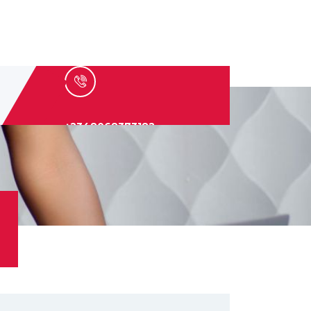
+2348068373182