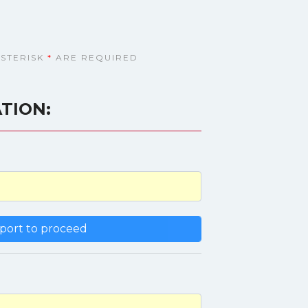
ASTERISK
*
ARE REQUIRED
TION: