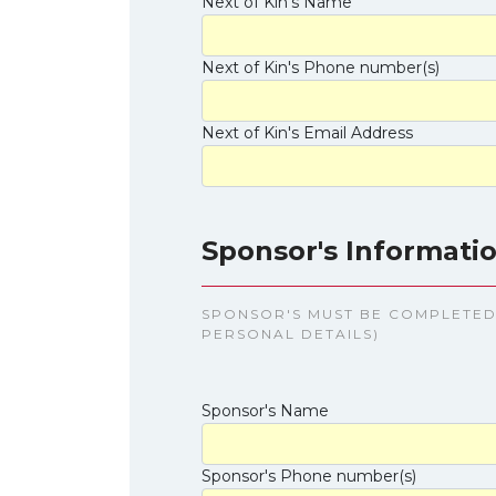
Next of Kin's Name
Next of Kin's Phone number(s)
Next of Kin's Email Address
Sponsor's Informatio
SPONSOR'S MUST BE COMPLETED 
PERSONAL DETAILS)
Sponsor's Name
Sponsor's Phone number(s)