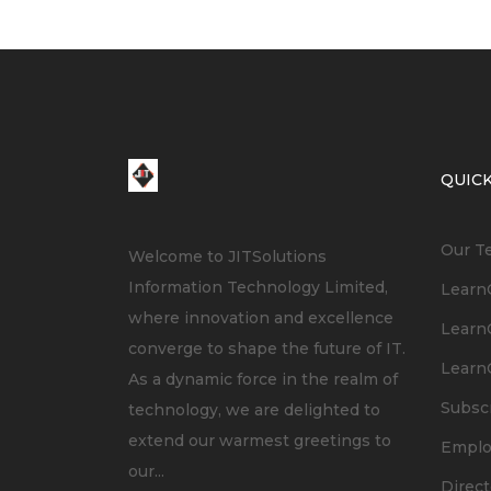
QUICK
Our T
Welcome to JITSolutions
Information Technology Limited,
LearnC
where innovation and excellence
LearnC
converge to shape the future of IT.
LearnC
As a dynamic force in the realm of
Subsc
technology, we are delighted to
extend our warmest greetings to
Empl
our...
Direct