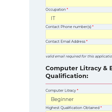
Occupation
*
Contact Phone number(s)
*
Contact Email Address
*
valid email required for this applicati
Computer Litracy & 
Qualification:
Computer Litracy
*
Highest Qualification Obtained
*