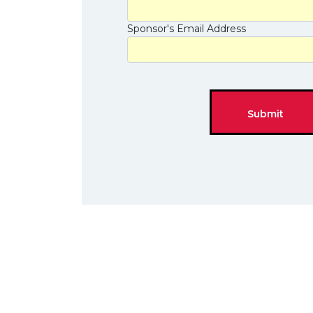
Sponsor's Email Address