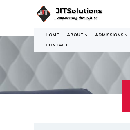
JITSolutions
...empowering through IT
HOME
ABOUT
ADMISSIONS
CONTACT