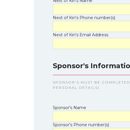
Next of Kin's Name
Next of Kin's Phone number(s)
Next of Kin's Email Address
Sponsor's Informatio
SPONSOR'S MUST BE COMPLETED 
PERSONAL DETAILS)
Sponsor's Name
Sponsor's Phone number(s)