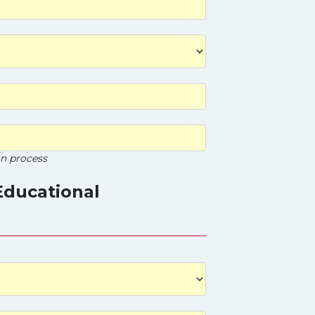
on process
Educational