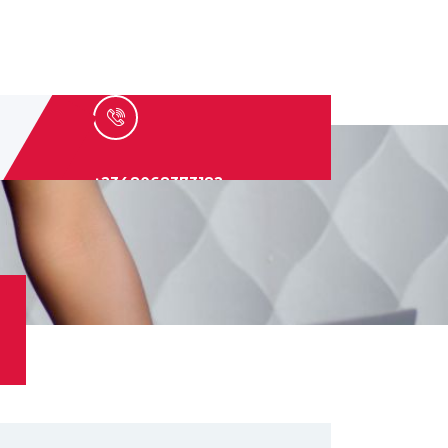
+2348068373182