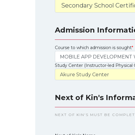
Admission Informati
Course to which admission is sought
*
Study Center (Instructor-led Physical 
Next of Kin's Inform
NEXT OF KIN'S MUST BE COMPLE