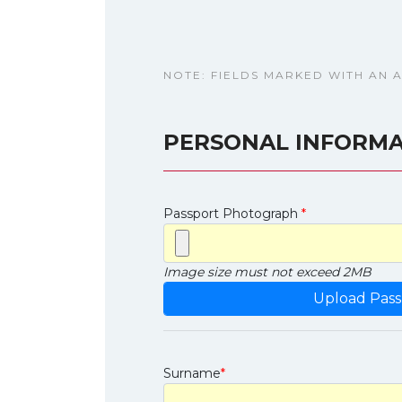
NOTE: FIELDS MARKED WITH AN 
PERSONAL INFORMA
Passport Photograph
*
Image size must not exceed 2MB
Surname
*