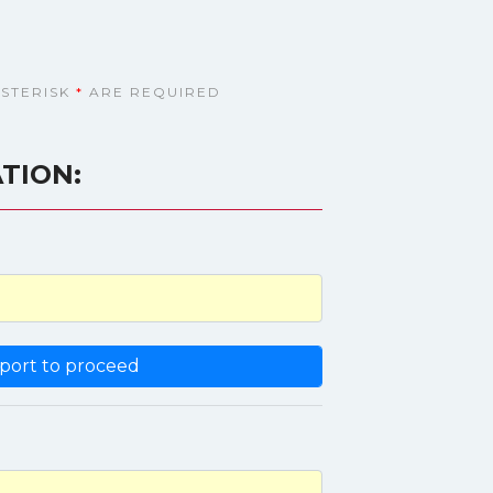
ASTERISK
*
ARE REQUIRED
TION: