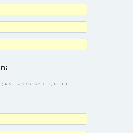
n:
(IF SELF SPONSORED, INPUT