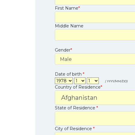
First Name
*
Middle Name
Gender
*
Date of birth
*
( YYYY/MM/DD)
Country of Residence
*
State of Residence
*
City of Residence
*