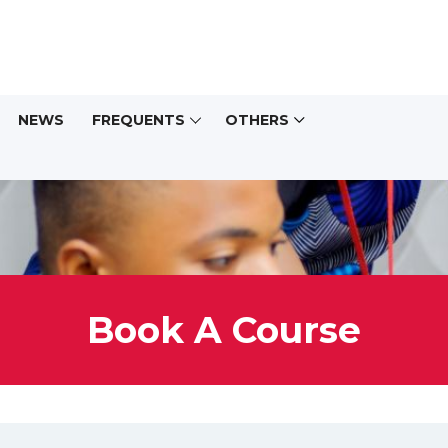
NEWS
FREQUENTS
OTHERS
Book A Course