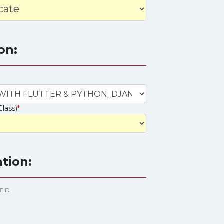
on:
Class)
*
ation:
TED