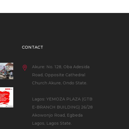
CONTACT
Akure: No. 128, Oba Adesida
Road, Opposite Cathedral
Church Akure, Ondo State.
Lagos: YEMOZA PLAZA (GTB
E-BRANCH BUILDING) 26/28
Akowonjo Road, Egbeda
Lagos, Lagos State.