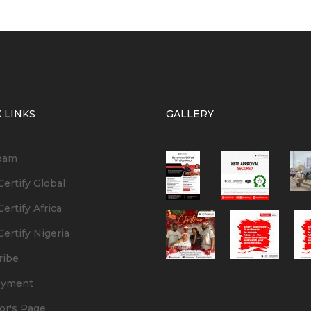
 LINKS
GALLERY
eam
ertify Global
ertify Africa
ertify Nigeria
ribe
oyment
or's Page